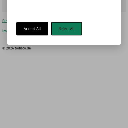
Privacy Policy for BoxFax
Edit Cookie Settings
Accept All
Reject All
Imprint
Blog
AI
© 2026 todisco.de