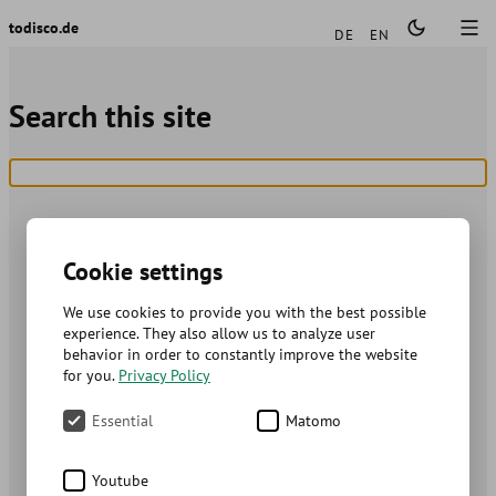
Languages
todisco.de
DE
EN
Search this site
Cookie settings
We use cookies to provide you with the best possible
experience. They also allow us to analyze user
behavior in order to constantly improve the website
for you.
Privacy Policy
Essential
Matomo
Youtube