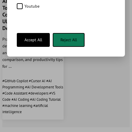
AI-powered Development
Youtube
Tools 2025: GitHub
Copilot vs Cursor - The
Ultimate Guide for
Developers
Practical guide for AI-assisted
Accept All
Reject All
development with GitHub Copilot
and Cursor. Setup, best practices,
comparison, and productivity tips
for …
#GitHub Copilot #Cursor AI #AI
Programming #AI Development Tools
#Code Assistant #developers #VS
Code #AI Coding #AI Coding Tutorial
#machine learning #artificial
intelligence