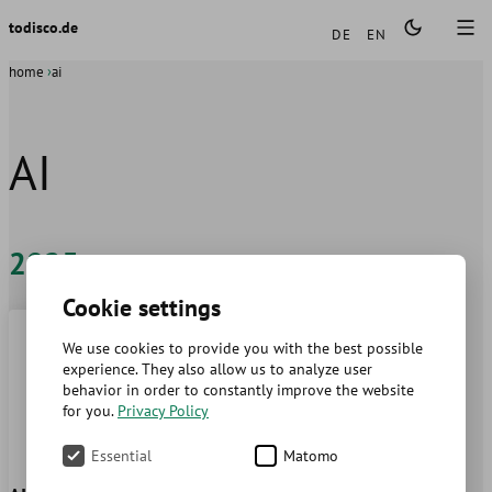
Languages
todisco.de
DE
EN
home
ai
AI
2025
Cookie settings
We use cookies to provide you with the best possible
experience. They also allow us to analyze user
behavior in order to constantly improve the website
for you.
Privacy Policy
Essential
Matomo