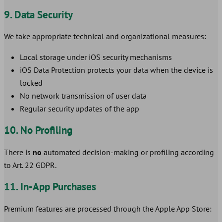
9. Data Security
We take appropriate technical and organizational measures:
Local storage under iOS security mechanisms
iOS Data Protection protects your data when the device is
locked
No network transmission of user data
Regular security updates of the app
10. No Profiling
There is
no
automated decision-making or profiling according
to Art. 22 GDPR.
11. In-App Purchases
Premium features are processed through the Apple App Store: