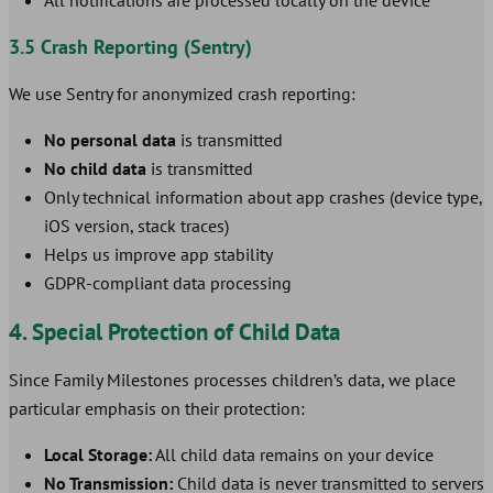
All notifications are processed locally on the device
3.5 Crash Reporting (Sentry)
We use Sentry for anonymized crash reporting:
No personal data
is transmitted
No child data
is transmitted
Only technical information about app crashes (device type,
iOS version, stack traces)
Helps us improve app stability
GDPR-compliant data processing
4. Special Protection of Child Data
Since Family Milestones processes children’s data, we place
particular emphasis on their protection:
Local Storage:
All child data remains on your device
No Transmission:
Child data is never transmitted to servers