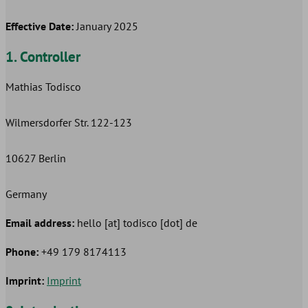
Effective Date:
January 2025
1. Controller
Mathias Todisco
Wilmersdorfer Str. 122-123
10627 Berlin
Germany
Email address:
hello [at] todisco [dot] de
Phone:
+49 179 8174113
Imprint:
Imprint