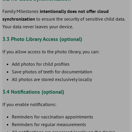
Family Milestones
intentionally does not offer cloud
synchronization
to ensure the security of sensitive child data.
Your data never leaves your device.
3.3 Photo Library Access (optional)
If you allow access to the photo library, you can:
Add photos for child profiles
Save photos of teeth for documentation
All photos are stored exclusively locally
3.4 Notifications (optional)
If you enable notifications:
Reminders for vaccination appointments
Reminders for regular measurements