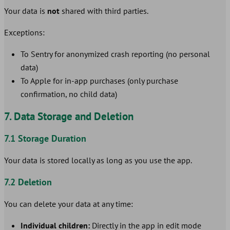
Your data is
not
shared with third parties.
Exceptions:
To Sentry for anonymized crash reporting (no personal
data)
To Apple for in-app purchases (only purchase
confirmation, no child data)
7. Data Storage and Deletion
7.1 Storage Duration
Your data is stored locally as long as you use the app.
7.2 Deletion
You can delete your data at any time:
Individual children:
Directly in the app in edit mode