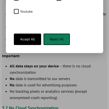
Growth Data:
Height, weight, head circumference with
date
Youtube
Dental Development:
Tooth eruption, tooth loss with date
and optional photos
Vaccinations:
Vaccine name, date, doctor, batch number,
notes
Health Data:
Allergies, medications, fever measurements
Accept All
Reject All
App Settings:
Theme, language, measurement units
Important:
All data stays on your device
– there is no cloud
synchronization
No
data is transmitted to our servers
No
data is used for advertising purposes
No tracking pixels or analytics services (except
anonymized crash reporting)
3.2 No Cloud Synchronization