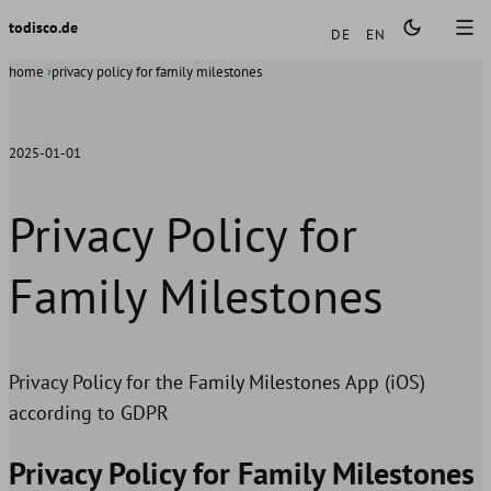
Languages
todisco.de
DE
EN
home
privacy policy for family milestones
2025-01-01
Privacy Policy for
Family Milestones
Privacy Policy for the Family Milestones App (iOS)
according to GDPR
Privacy Policy for Family Milestones