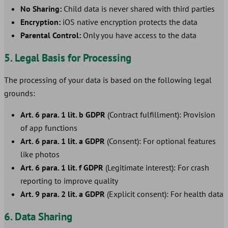
No Sharing:
Child data is never shared with third parties
Encryption:
iOS native encryption protects the data
Parental Control:
Only you have access to the data
5. Legal Basis for Processing
The processing of your data is based on the following legal
grounds:
Art. 6 para. 1 lit. b GDPR
(Contract fulfillment): Provision
of app functions
Art. 6 para. 1 lit. a GDPR
(Consent): For optional features
like photos
Art. 6 para. 1 lit. f GDPR
(Legitimate interest): For crash
reporting to improve quality
Art. 9 para. 2 lit. a GDPR
(Explicit consent): For health data
6. Data Sharing