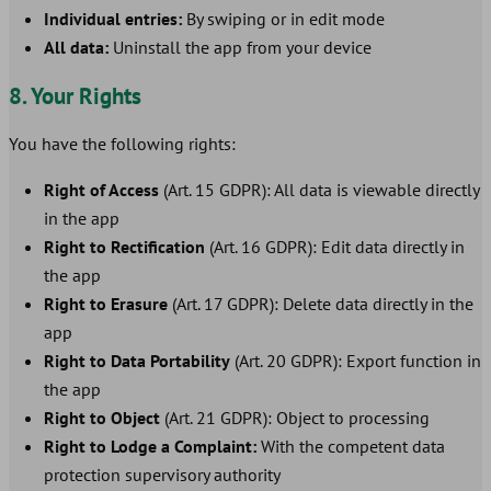
Individual entries:
By swiping or in edit mode
All data:
Uninstall the app from your device
8. Your Rights
You have the following rights:
Right of Access
(Art. 15 GDPR): All data is viewable directly
in the app
Right to Rectification
(Art. 16 GDPR): Edit data directly in
the app
Right to Erasure
(Art. 17 GDPR): Delete data directly in the
app
Right to Data Portability
(Art. 20 GDPR): Export function in
the app
Right to Object
(Art. 21 GDPR): Object to processing
Right to Lodge a Complaint:
With the competent data
protection supervisory authority