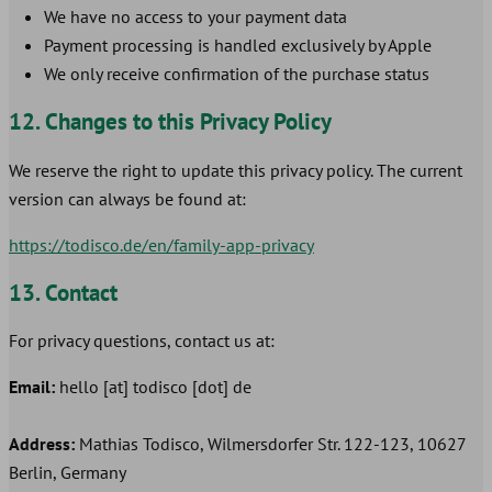
We have no access to your payment data
Payment processing is handled exclusively by Apple
We only receive confirmation of the purchase status
12. Changes to this Privacy Policy
We reserve the right to update this privacy policy. The current
version can always be found at:
https://todisco.de/en/family-app-privacy
13. Contact
For privacy questions, contact us at:
Email:
hello [at] todisco [dot] de
Address:
Mathias Todisco, Wilmersdorfer Str. 122-123, 10627
Berlin, Germany