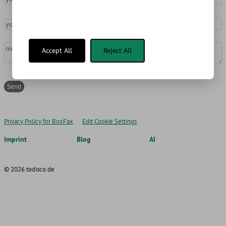
your email address
message
*
Accept All
Reject All
Privacy Policy for BoxFax
Edit Cookie Settings
Imprint
Blog
AI
© 2026 todisco.de