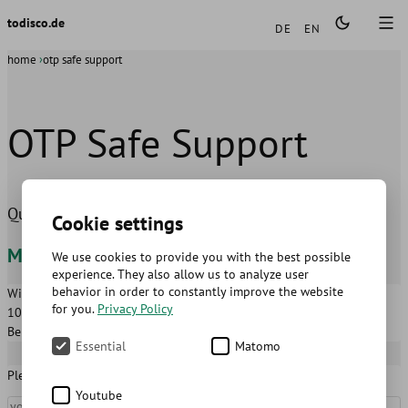
Languages
todisco.de
DE
EN
home
otp safe support
OTP Safe Support
Questions and suggestions about the OTP Safe app
Cookie settings
Mathias Todisco
We use cookies to provide you with the best possible
experience. They also allow us to analyze user
behavior in order to constantly improve the website
Wilmersdorfer Str. 122-123
hallo@todisco.de
for you.
Privacy Policy
10627
Berlin
Berlin
,
Germany
Essential
Matomo
Please fill in the following fields
Youtube
Name