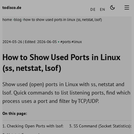
Languages
todisco.de
DE
EN
home
blog
how to show used ports in linux (ss, netstat, lsof)
2024-03-26
Edited:
2026-06-05
#ports
#linux
How to Show Used Ports in Linux
(ss, netstat, lsof)
Show used (open) ports in Linux with ss, netstat and
lsof. Quick commands to list listening ports, find which
process uses a port and filter by TCP/UDP.
On this page:
Checking Open Ports with lsof:
SS Command (Socket Statistics):