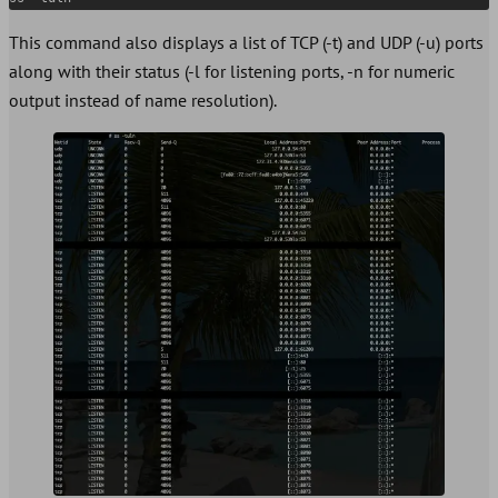
This command also displays a list of TCP (-t) and UDP (-u) ports
along with their status (-l for listening ports, -n for numeric
output instead of name resolution).