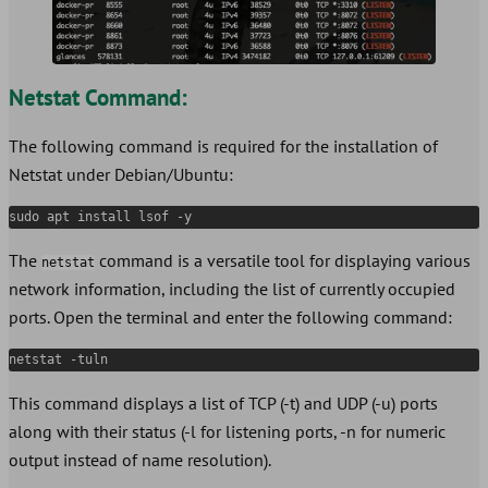
Netstat Command:
The following command is required for the installation of
Netstat under Debian/Ubuntu:
sudo apt install lsof -y
The
command is a versatile tool for displaying various
netstat
network information, including the list of currently occupied
ports. Open the terminal and enter the following command:
netstat -tuln
This command displays a list of TCP (-t) and UDP (-u) ports
along with their status (-l for listening ports, -n for numeric
output instead of name resolution).