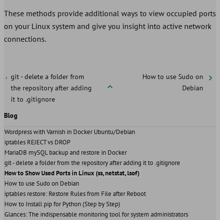
These methods provide additional ways to view occupied ports
on your Linux system and give you insight into active network
connections.
git - delete a folder from
How to use Sudo on
the repository after adding
Debian
it to .gitignore
Blog
Wordpress with Varnish in Docker Ubuntu/Debian
iptables REJECT vs DROP
MariaDB mySQL backup and restore in Docker
git - delete a folder from the repository after adding it to .gitignore
How to Show Used Ports in Linux (ss, netstat, lsof)
How to use Sudo on Debian
iptables restore: Restore Rules from File after Reboot
How to Install pip for Python (Step by Step)
Glances: The indispensable monitoring tool for system administrators