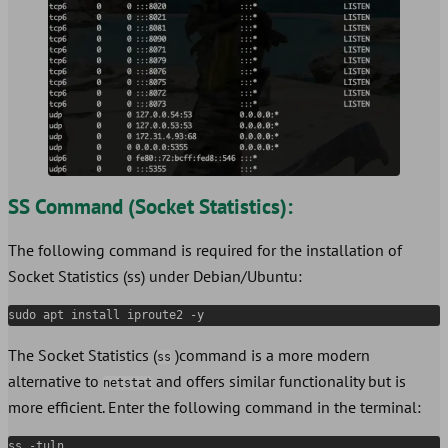
SS Command (Socket Statistics):
The following command is required for the installation of
Socket Statistics (ss) under Debian/Ubuntu:
sudo apt install iproute2 -y
The Socket Statistics (
)command is a more modern
ss
alternative to
and offers similar functionality but is
netstat
more efficient. Enter the following command in the terminal:
ss -tuln