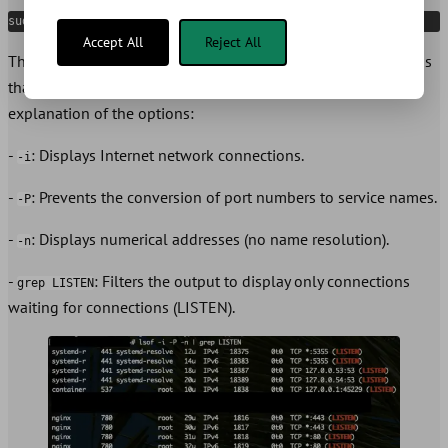
sudo lsof -i -P -n | grep LISTEN
Accept All
Reject All
This command displays a list of all open network connections
that are listening (
) on your system. Here’s a brief
LISTEN
explanation of the options:
-
: Displays Internet network connections.
-i
-
: Prevents the conversion of port numbers to service names.
-P
-
: Displays numerical addresses (no name resolution).
-n
-
: Filters the output to display only connections
grep LISTEN
waiting for connections (LISTEN).